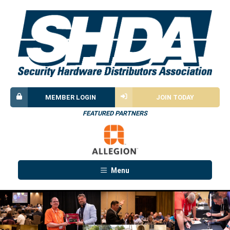
MEMBER LOGIN
JOIN TODAY
FEATURED PARTNERS
Menu