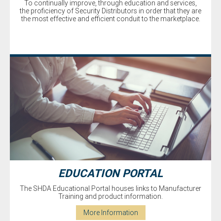
To continually improve, through education and services,
the proficiency of Security Distributors in order that they are
the most effective and efficient conduit to the marketplace.
EDUCATION PORTAL
The SHDA Educational Portal houses links to Manufacturer
Training and product information.
More Information