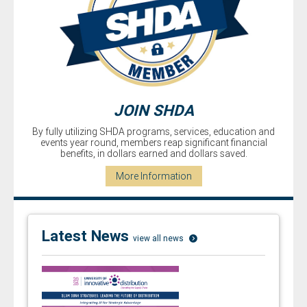
JOIN SHDA
By fully utilizing SHDA programs, services, education and
events year­ round, members reap significant financial
benefits, in dollars earned and dollars saved.
More Information
Latest News
view all news