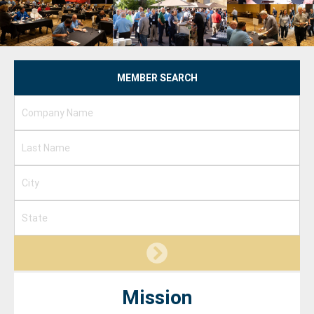
MEMBER SEARCH
Mission