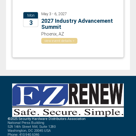
May 3 - 6, 2027
Mon
2027 Industry Advancement
3
Summit
2027
Phoenix, AZ
view event details >
©2025 Security Hardware Distributors Association
National Press Building
529 14th Street NW, Suite 1280
Washington, DC 20045 USA
Phone: 410.940.6346