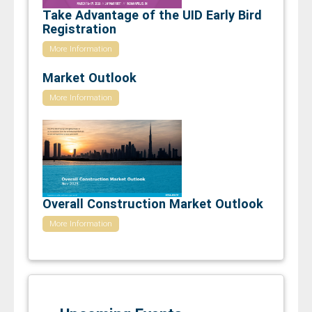
Take Advantage of the UID Early Bird
Registration
More Information
Market Outlook
More Information
Overall Construction Market Outlook
More Information