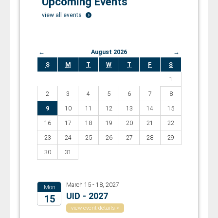
Upcoming Events
view all events
←
August 2026
→
S
M
T
W
T
F
S
1
2
3
4
5
6
7
8
9
10
11
12
13
14
15
16
17
18
19
20
21
22
23
24
25
26
27
28
29
30
31
March 15 - 18, 2027
Mon
UID - 2027
15
view event details >
2027