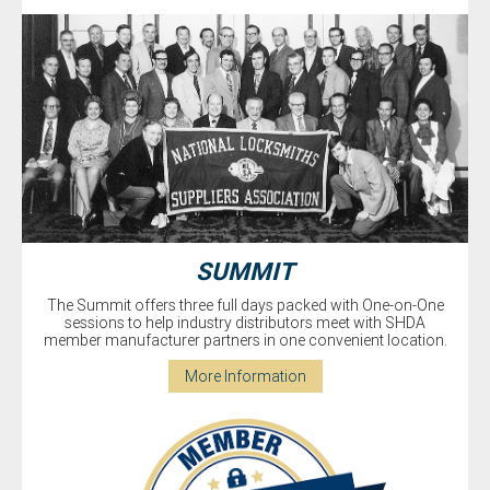
SUMMIT
The Summit offers three full days packed with One-on-One
sessions to help industry distributors meet with SHDA
member manufacturer partners in one convenient location.
More Information