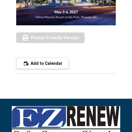
Printer-Friendly Version
Add to Calendar