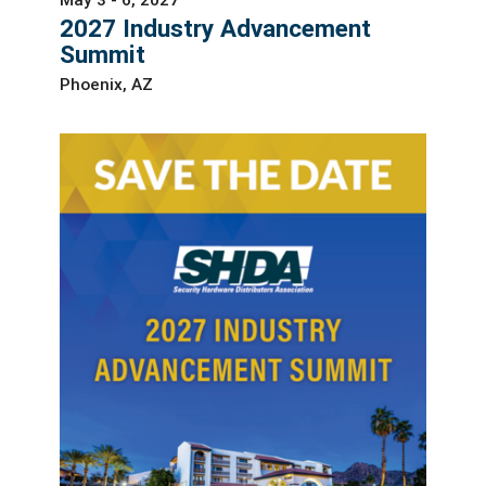
2027 Industry Advancement
Summit
Phoenix, AZ