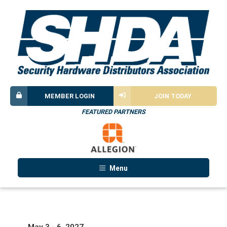
MEMBER LOGIN
JOIN TODAY
FEATURED PARTNERS
Menu
May 3 - 6, 2027