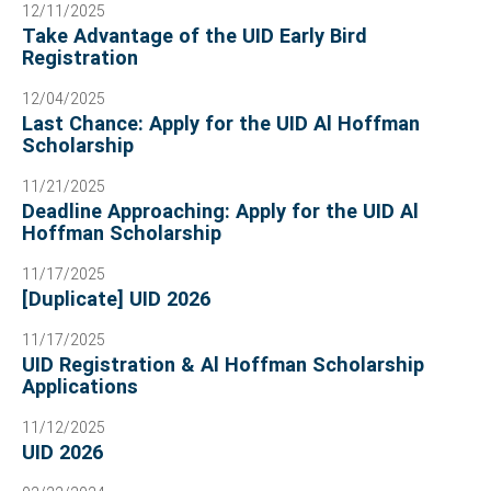
12/11/2025
Take Advantage of the UID Early Bird
Registration
12/04/2025
Last Chance: Apply for the UID Al Hoffman
Scholarship
11/21/2025
Deadline Approaching: Apply for the UID Al
Hoffman Scholarship
11/17/2025
[Duplicate] UID 2026
11/17/2025
UID Registration & Al Hoffman Scholarship
Applications
11/12/2025
UID 2026