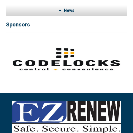
News
Sponsors
Previous
Next