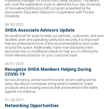
marketing manager for IDN Acme’s Dallas location. The award
will cover the registration costs to attend the four-day University
of Innovative Distribution (UID) program presented by the
Association Education Alliance in cooperation with Purdue
University.
06/30/2020
SHDA Associate Advisors Update
As we all look for ways to keep our partners, customers, and own
facilities open and operating safely and securely, it is important
that we understand some of the recommendations and codes
around this space. Additionally, many manufacturers have
launched new or modified products to help you in offering the
most relevant solutions for your customer base.
06/01/2020
Recognize SHDA Members Helping During
COVID-19
Across America, and around the world, we are seeing stories
every day about companies doing what is needed to make
products and providing services that are essential in the battle
against coronavirus.
01/28/2019
Networking Opportunities