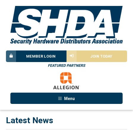
MEMBER LOGIN
JOIN TODAY
FEATURED PARTNERS
Menu
Latest News