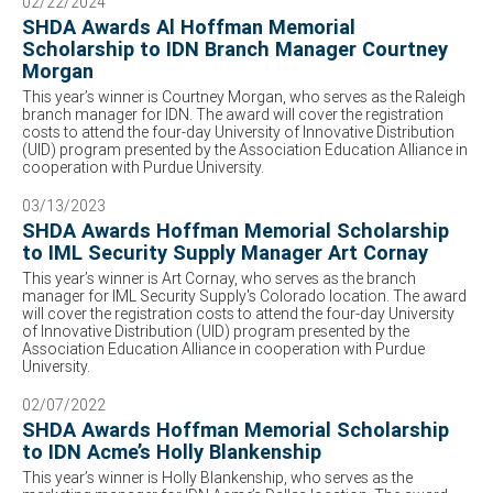
02/22/2024
SHDA Awards Al Hoffman Memorial
Scholarship to IDN Branch Manager Courtney
Morgan
This year’s winner is Courtney Morgan, who serves as the Raleigh
branch manager for IDN. The award will cover the registration
costs to attend the four-day University of Innovative Distribution
(UID) program presented by the Association Education Alliance in
cooperation with Purdue University.
03/13/2023
SHDA Awards Hoffman Memorial Scholarship
to IML Security Supply Manager Art Cornay
This year’s winner is Art Cornay, who serves as the branch
manager for IML Security Supply's Colorado location. The award
will cover the registration costs to attend the four-day University
of Innovative Distribution (UID) program presented by the
Association Education Alliance in cooperation with Purdue
University.
02/07/2022
SHDA Awards Hoffman Memorial Scholarship
to IDN Acme’s Holly Blankenship
This year’s winner is Holly Blankenship, who serves as the