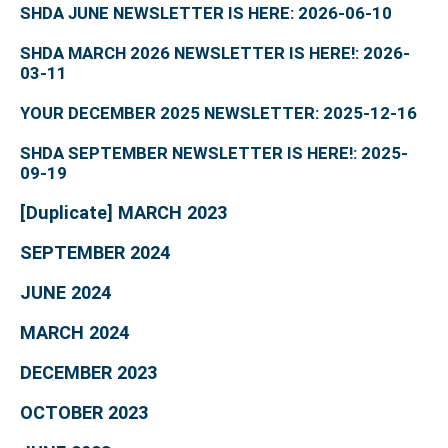
SHDA JUNE NEWSLETTER IS HERE: 2026-06-10
SHDA MARCH 2026 NEWSLETTER IS HERE!: 2026-
03-11
YOUR DECEMBER 2025 NEWSLETTER: 2025-12-16
SHDA SEPTEMBER NEWSLETTER IS HERE!: 2025-
09-19
[Duplicate] MARCH 2023
SEPTEMBER 2024
JUNE 2024
MARCH 2024
DECEMBER 2023
OCTOBER 2023