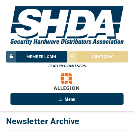
MEMBER LOGIN
JOIN TODAY
FEATURED PARTNERS
Menu
Newsletter Archive