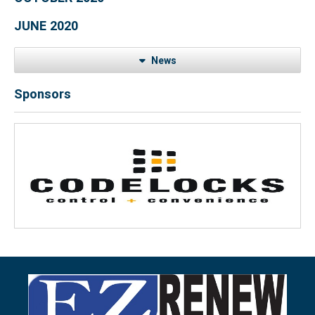
JUNE 2020
News
Sponsors
Previous
Next