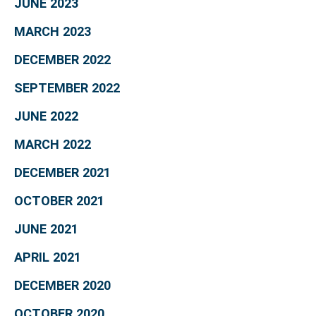
JUNE 2023
MARCH 2023
DECEMBER 2022
SEPTEMBER 2022
JUNE 2022
MARCH 2022
DECEMBER 2021
OCTOBER 2021
JUNE 2021
APRIL 2021
DECEMBER 2020
OCTOBER 2020