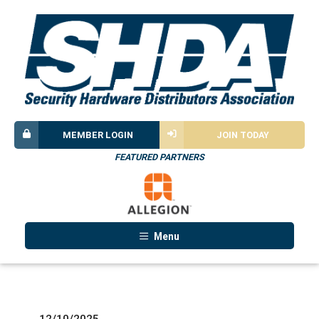
MEMBER LOGIN
JOIN TODAY
FEATURED PARTNERS
Menu
12/10/2025