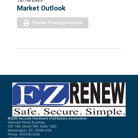
Market Outlook
Printer-Friendly Version
©2025 Security Hardware Distributors Association
National Press Building
529 14th Street NW, Suite 1280
Washington, DC 20045 USA
Phone: 410.940.6346