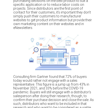
purchasing decisions on the best product to suit a
specific application or to reduce labor costs on
projects. Since distributors are the first point of
contact for their customers, it’s important they don’t
simply push their customers to manufacturer
websites to get product information but provide their
own marketing content on their websites and in
eNewsletters.
Consulting firm Gartner found that 72% of buyers
today would rather not engage with a sales
representative. This figure is a jump up from 43% in
November 2021, and 33% before the COVID-19
pandemic. Buyers will still engage with a distributor’s
salesperson after doing their research, though, to
confirm their purchase decision and close the sale. As
such, distributors who want to be included in that
research and who want to be considered as a viable