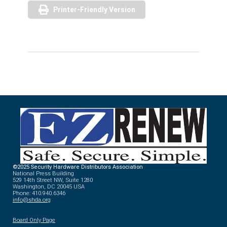
Printer-Friendly Version
©2025 Security Hardware Distributors Association
National Press Building
529 14th Street NW, Suite 1280
Washington, DC 20045 USA
Phone: 410.940.6346
info@shda.org
Board Only Page