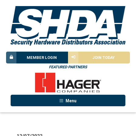
MEMBER LOGIN
JOIN TODAY
FEATURED PARTNERS
Menu
12/07/2022