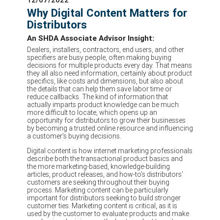
Why Digital Content Matters for
Distributors
An SHDA Associate Advisor Insight:
Dealers, installers, contractors, end users, and other
specifiers are busy people, often making buying
decisions for multiple products every day. That means
they all also need information, certainly about product
specifics, like costs and dimensions, but also about
the details that can help them save labor time or
reduce callbacks. The kind of information that
actually imparts product knowledge can be much
more difficult to locate, which opens up an
opportunity for distributors to grow their businesses
by becoming a trusted online resource and influencing
a customer’s buying decisions.
Digital content is how internet marketing professionals
describe both the transactional product basics and
the more marketing-based, knowledge-building
articles, product releases, and how-to’s distributors’
customers are seeking throughout their buying
process. Marketing content can be particularly
important for distributors seeking to build stronger
customer ties. Marketing content is critical, as it is
used by the customer to evaluate products and make