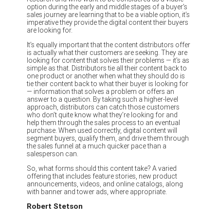
option during the early and middle stages of a buyer’s
sales journey are learning that to be a viable option, it’s
imperative they provide the digital content their buyers
are looking for.
It’s equally important that the content distributors offer
is actually what their customers are seeking. They are
looking for content that solves their problems — it’s as
simple as that. Distributors tie all their content back to
one product or another when what they should do is
tie their content back to what their buyer is looking for
— information that solves a problem or offers an
answer to a question. By taking such a higher-level
approach, distributors can catch those customers
who don’t quite know what they’re looking for and
help them through the sales process to an eventual
purchase. When used correctly, digital content will
segment buyers, qualify them, and drive them through
the sales funnel at a much quicker pace than a
salesperson can.
So, what forms should this content take? A varied
offering that includes feature stories, new product
announcements, videos, and online catalogs, along
with banner and tower ads, where appropriate.
Robert Stetson