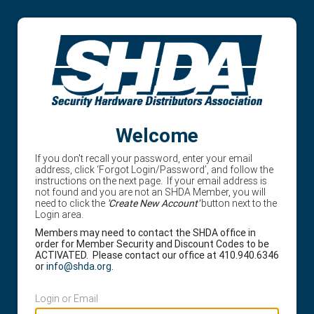
Welcome
If you don't recall your password, enter your email
address, click ‘Forgot Login/Password’, and follow the
instructions on the next page. If your email address is
not found and you are not an SHDA Member, you will
need to click the
'Create New Account'
button next to the
Login area.
Members may need to contact the SHDA office in
order for Member Security and Discount Codes to be
ACTIVATED. Please contact our office at 410.940.6346
or
info@shda.org
.
Login or Email