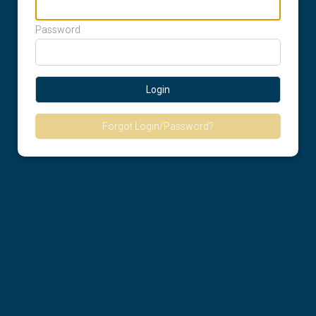
Password
Login
Forgot Login/Password?