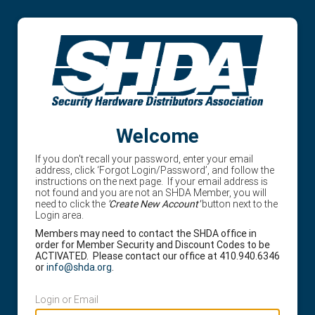
Welcome
If you don't recall your password, enter your email
address, click ‘Forgot Login/Password’, and follow the
instructions on the next page. If your email address is
not found and you are not an SHDA Member, you will
need to click the
'Create New Account'
button next to the
Login area.
Members may need to contact the SHDA office in
order for Member Security and Discount Codes to be
ACTIVATED. Please contact our office at 410.940.6346
or
info@shda.org
.
Login or Email