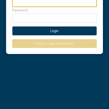
Password
Login
Forgot Login/Password?