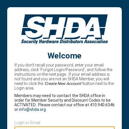
Welcome
If you don't recall your password, enter your email
address, click ‘Forgot Login/Password’, and follow the
instructions on the next page. If your email address is
not found and you are not an SHDA Member, you will
need to click the
'Create New Account'
button next to the
Login area.
Members may need to contact the SHDA office in
order for Member Security and Discount Codes to be
ACTIVATED. Please contact our office at 410.940.6346
or
info@shda.org
.
Login or Email