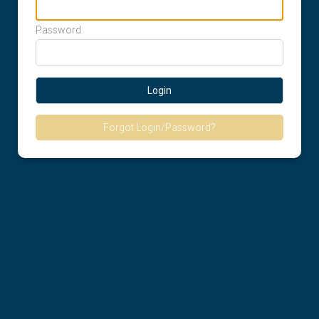
Password
Login
Forgot Login/Password?