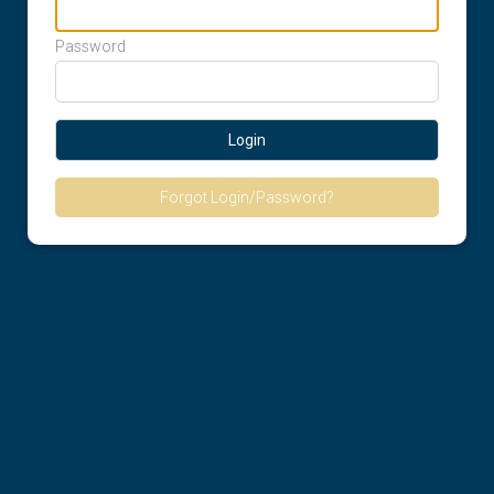
Password
Login
Forgot Login/Password?