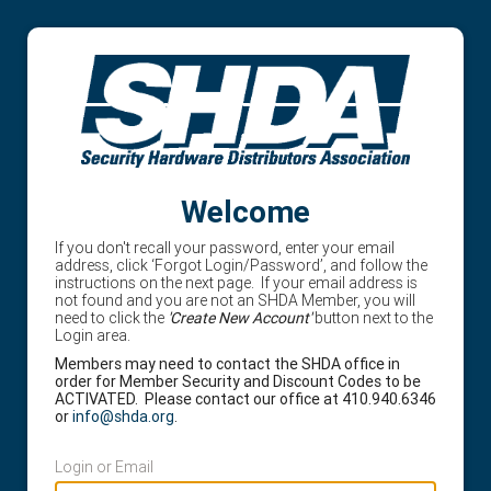
Welcome
If you don't recall your password, enter your email
address, click ‘Forgot Login/Password’, and follow the
instructions on the next page. If your email address is
not found and you are not an SHDA Member, you will
need to click the
'Create New Account'
button next to the
Login area.
Members may need to contact the SHDA office in
order for Member Security and Discount Codes to be
ACTIVATED. Please contact our office at 410.940.6346
or
info@shda.org
.
Login or Email